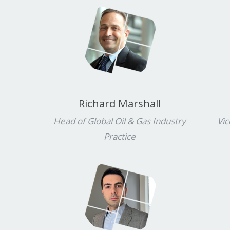
Richard Marshall
Head of Global Oil & Gas Industry
Vic
Practice