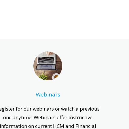
Webinars
egister for our webinars or watch a previous
one anytime. Webinars offer instructive
information on current HCM and Financial