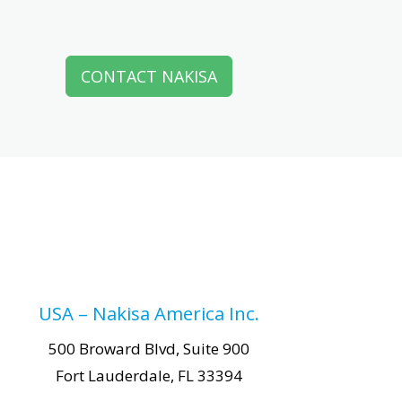
CONTACT NAKISA
USA – Nakisa America Inc.
500 Broward Blvd, Suite 900
Fort Lauderdale, FL 33394