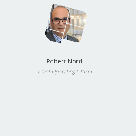
Robert Nardi
Chief Operating Officer