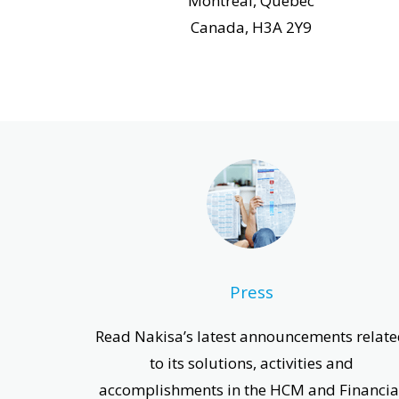
Montreal, Quebec
Canada, H3A 2Y9
Press
Read Nakisa’s latest announcements relat
to its solutions, activities and
accomplishments in the HCM and Financia