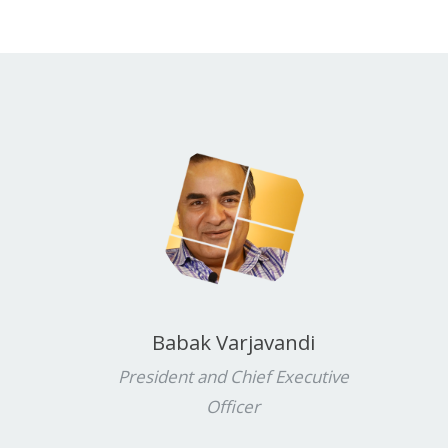
Babak Varjavandi
President and Chief Executive
Officer