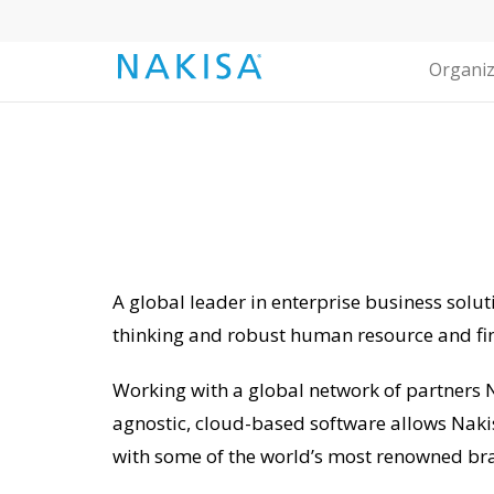
Organiz
A global leader in enterprise business solut
thinking and robust human resource and fi
Working with a global network of partners N
agnostic, cloud-based software allows Naki
with some of the world’s most renowned br