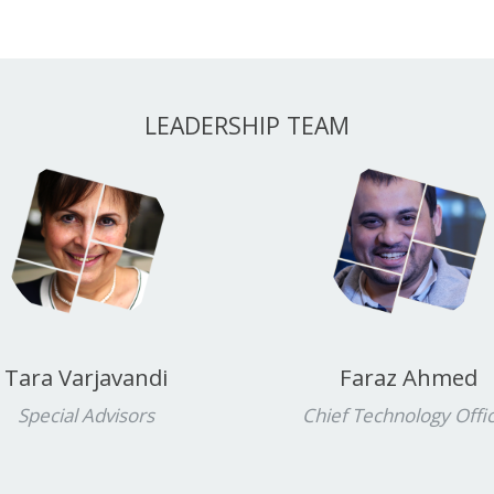
LEADERSHIP TEAM
Tara Varjavandi
Faraz Ahmed
Special Advisors
Chief Technology Offi