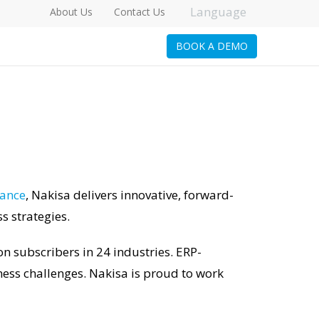
Language
About Us
Contact Us
BOOK A DEMO
iance
, Nakisa delivers innovative, forward-
 strategies.
n subscribers in 24 industries. ERP-
ess challenges. Nakisa is proud to work