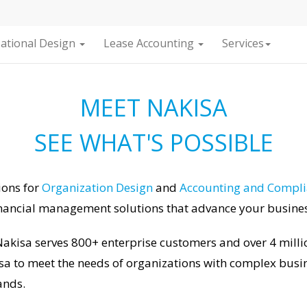
ational Design
Lease Accounting
Services
MEET NAKISA
SEE WHAT'S POSSIBLE
ions for
Organization Design
and
Accounting and Compl
nancial management solutions that advance your business
akisa serves 800+ enterprise customers and over 4 millio
sa to meet the needs of organizations with complex busin
ands.