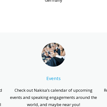
Germany
Events
ed
Check out Nakisa’s calendar of upcoming
R
events and speaking engagements around the
l
world, and maybe near you!