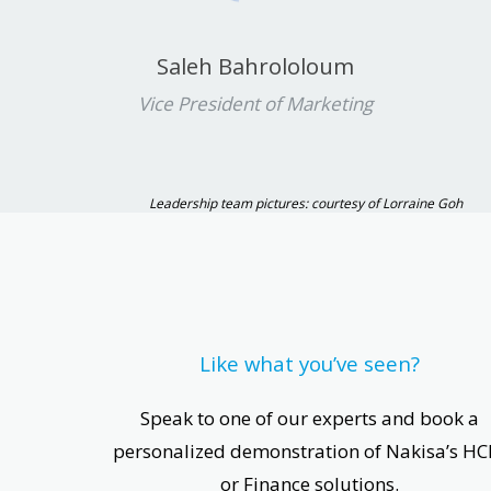
Saleh Bahrololoum
Vice President of Marketing
Leadership team pictures: courtesy of Lorraine Goh
Like what you’ve seen?
Speak to one of our experts and book a
personalized demonstration of Nakisa’s H
or Finance solutions.