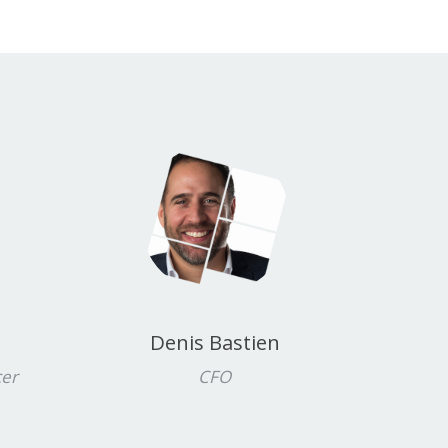
Denis Bastien
cer
CFO