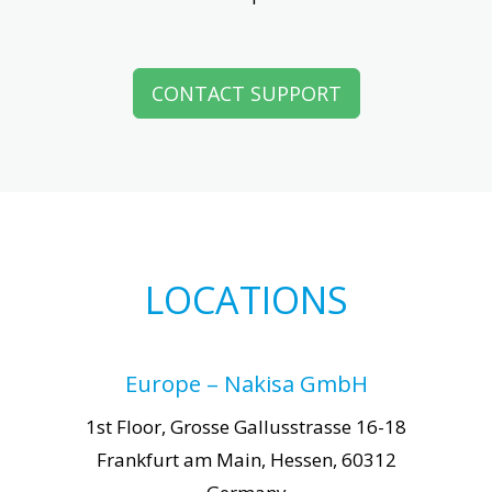
CONTACT SUPPORT
LOCATIONS
Europe – Nakisa GmbH
1st Floor, Grosse Gallusstrasse 16-18
Frankfurt am Main, Hessen, 60312