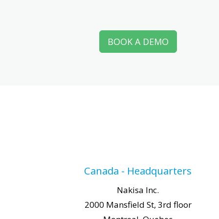
BOOK A DEMO
Canada - Headquarters
Nakisa Inc.
2000 Mansfield St, 3rd floor