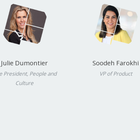
Julie Dumontier
Soodeh Farokhi
e President, People and
VP of Product
Culture