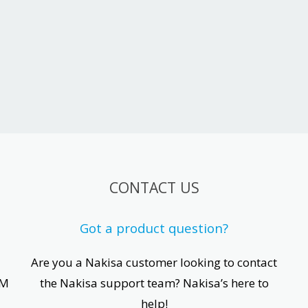
CONTACT US
Got a product question?
Are you a Nakisa customer looking to contact
CM
the Nakisa support team? Nakisa’s here to
help!