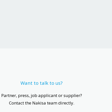
Want to talk to us?
Partner, press, job applicant or supplier?
Contact the Nakisa team directly.